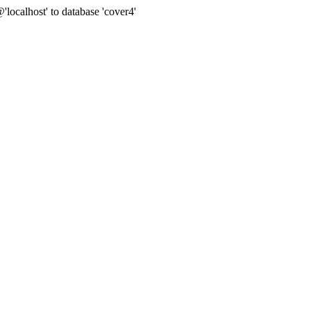
ocalhost' to database 'cover4'